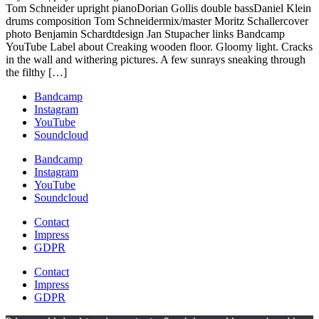
Tom Schneider upright pianoDorian Gollis double bassDaniel Klein
drums composition Tom Schneidermix/master Moritz Schallercover
photo Benjamin Schardtdesign Jan Stupacher links Bandcamp
YouTube Label about Creaking wooden floor. Gloomy light. Cracks
in the wall and withering pictures. A few sunrays sneaking through
the filthy […]
Bandcamp
Instagram
YouTube
Soundcloud
Bandcamp
Instagram
YouTube
Soundcloud
Contact
Impress
GDPR
Contact
Impress
GDPR