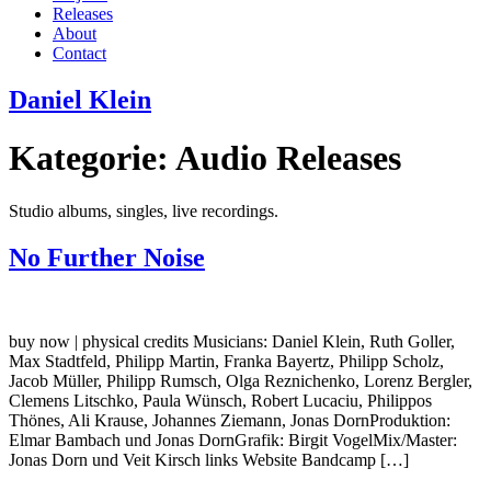
Releases
About
Contact
Daniel Klein
Kategorie:
Audio Releases
Studio albums, singles, live recordings.
No Further Noise
buy now | physical credits Musicians: Daniel Klein, Ruth Goller,
Max Stadtfeld, Philipp Martin, Franka Bayertz, Philipp Scholz,
Jacob Müller, Philipp Rumsch, Olga Reznichenko, Lorenz Bergler,
Clemens Litschko, Paula Wünsch, Robert Lucaciu, Philippos
Thönes, Ali Krause, Johannes Ziemann, Jonas DornProduktion:
Elmar Bambach und Jonas DornGrafik: Birgit VogelMix/Master:
Jonas Dorn und Veit Kirsch links Website Bandcamp […]