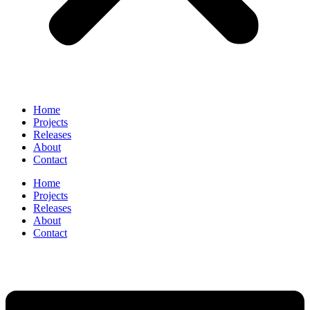
Home
Projects
Releases
About
Contact
Home
Projects
Releases
About
Contact