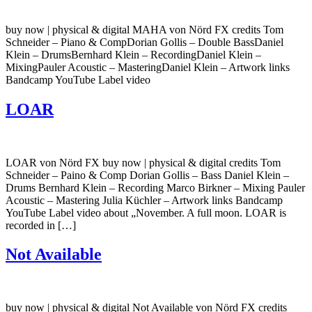
buy now | physical & digital MAHA von Nörd FX credits Tom
Schneider – Piano & CompDorian Gollis – Double BassDaniel
Klein – DrumsBernhard Klein – RecordingDaniel Klein –
MixingPauler Acoustic – MasteringDaniel Klein – Artwork links
Bandcamp YouTube Label video
LOAR
LOAR von Nörd FX buy now | physical & digital credits Tom
Schneider – Paino & Comp Dorian Gollis – Bass Daniel Klein –
Drums Bernhard Klein – Recording Marco Birkner – Mixing Pauler
Acoustic – Mastering Julia Küchler – Artwork links Bandcamp
YouTube Label video about „November. A full moon. LOAR is
recorded in […]
Not Available
buy now | physical & digital Not Available von Nörd FX credits