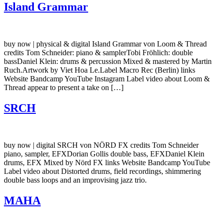
Island Grammar
buy now | physical & digital Island Grammar von Loom & Thread
credits Tom Schneider: piano & samplerTobi Fröhlich: double
bassDaniel Klein: drums & percussion Mixed & mastered by Martin
Ruch.Artwork by Viet Hoa Le.Label Macro Rec (Berlin) links
Website Bandcamp YouTube Instagram Label video about Loom &
Thread appear to present a take on […]
SRCH
buy now | digital SRCH von NÖRD FX credits Tom Schneider
piano, sampler, EFXDorian Gollis double bass, EFXDaniel Klein
drums, EFX Mixed by Nörd FX links Website Bandcamp YouTube
Label video about Distorted drums, field recordings, shimmering
double bass loops and an improvising jazz trio.
MAHA