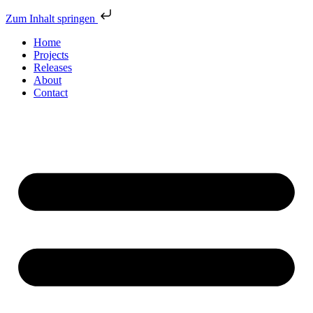
Zum Inhalt springen
Home
Projects
Releases
About
Contact