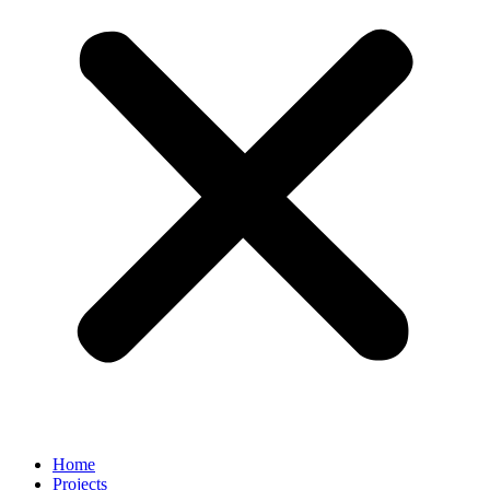
Home
Projects