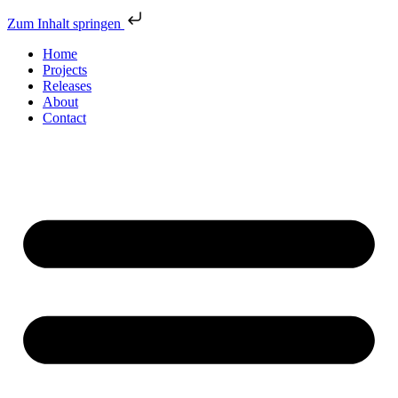
Zum Inhalt springen
Home
Projects
Releases
About
Contact