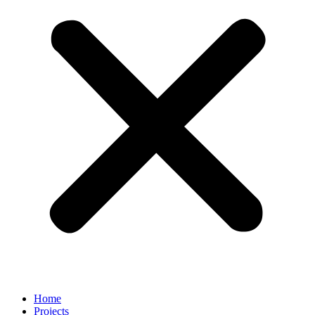
Home
Projects