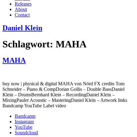
Releases
About
Contact
Daniel Klein
Schlagwort:
MAHA
MAHA
buy now | physical & digital MAHA von Nörd FX credits Tom
Schneider – Piano & CompDorian Gollis – Double BassDaniel
Klein – DrumsBernhard Klein – RecordingDaniel Klein –
MixingPauler Acoustic – MasteringDaniel Klein – Artwork links
Bandcamp YouTube Label video
Bandcamp
Instagram
YouTube
Soundcloud